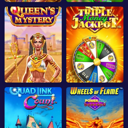
Provider
Playtech
Provider
Playtech