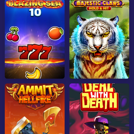
Provider
Spinomenal
Provider
Spinomenal