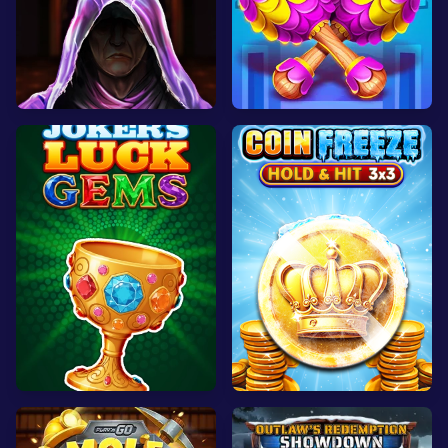
Provider
GAMES GLOBAL
Provider
1x2 Gaming
Provider
Skywind
Provider
Spinomenal