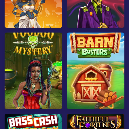
Provider
GAMES GLOBAL
Provider
GAMES GLOBAL
Provider
Synot
Provider
PlaynGo