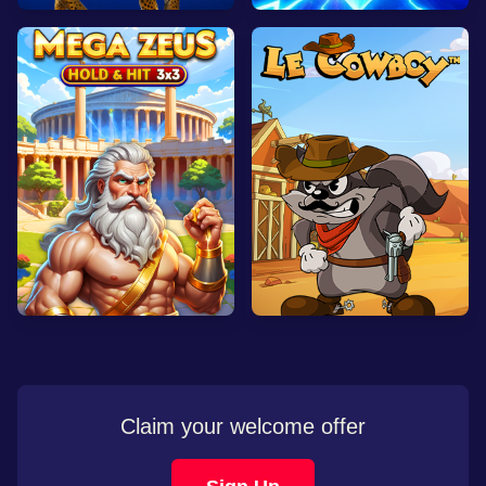
Provider
Spinomenal
Provider
GAMES GLOBAL
Claim your welcome offer