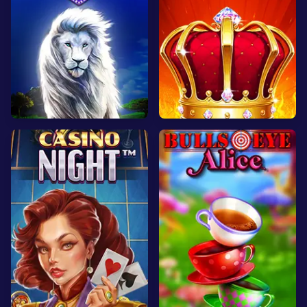
Provider
Playtech
Provider
Playtech
Provider
Evolution
Provider
Playtech