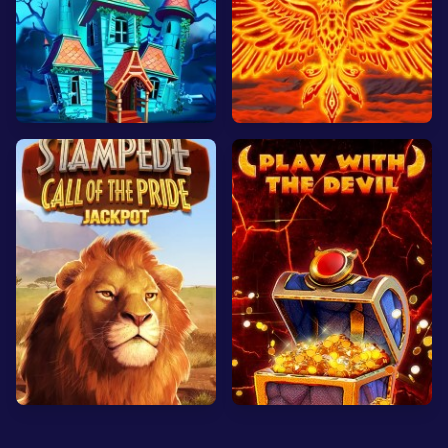
Provider
Playtech
Provider
Playtech
Provider
EYECON
Provider
Evolution