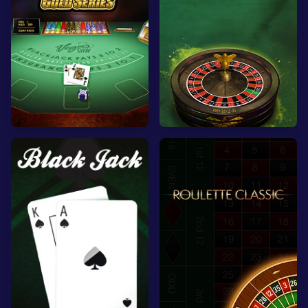
Provider
MICROGAMING
Provider
Playtech