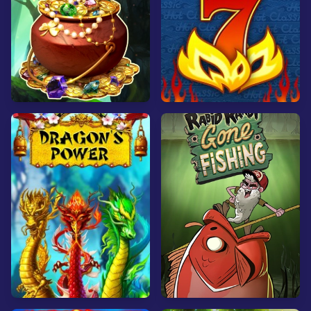
Provider
Spinomenal
Provider
GAMES GLOBAL
Provider
Spinomenal
Provider
Evolution