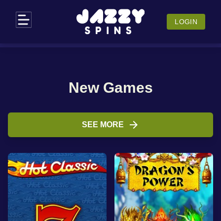
LOGIN
New Games
arrow_forward
SEE MORE