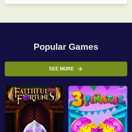
Popular Games
arrow_forward
SEE MORE