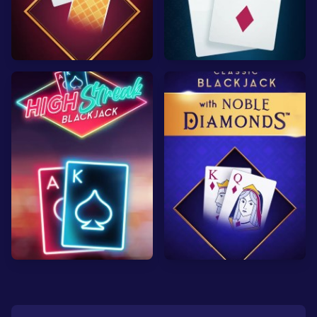
Provider
GAMES GLOBAL
Provider
GAMES GLOBAL
Provider
GAMES GLOBAL
Provider
GAMES GLOBAL