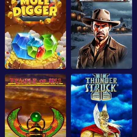
Provider
PlaynGo
Provider
Spinomenal