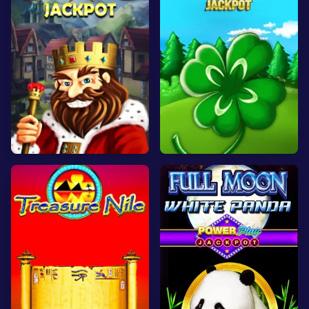
Provider
EYECON
Provider
EYECON