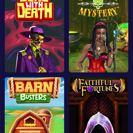
Provider
GAMES GLOBAL
Provider
Synot