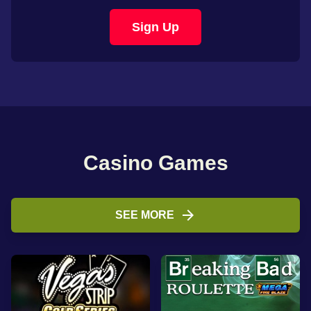
Sign Up
Casino Games
arrow_forward
SEE MORE