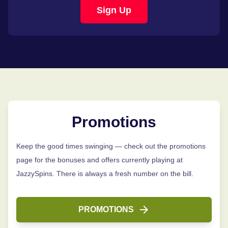
Sign Up
Promotions
Keep the good times swinging — check out the promotions
page for the bonuses and offers currently playing at
JazzySpins. There is always a fresh number on the bill.
arrow_forward
PROMOTIONS