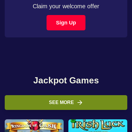
Claim your welcome offer
Sign Up
Jackpot Games
arrow_forward
SEE MORE