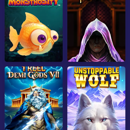
Provider
GAMES GLOBAL
Provider
GAMES GLOBAL