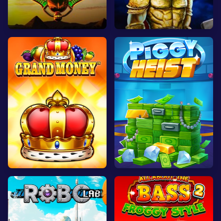
Provider
EYECON
Provider
MICROGAMING
Provider
Synot
Provider
PlaynGo