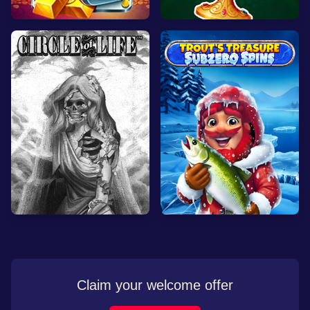
Provider
GAMES GLOBAL
Provider
Skywind
Provider
GAMES GLOBAL
Provider
Spinomenal
Claim your welcome offer