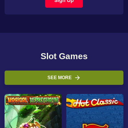
Sign Up
Slot Games
arrow_forward
SEE MORE