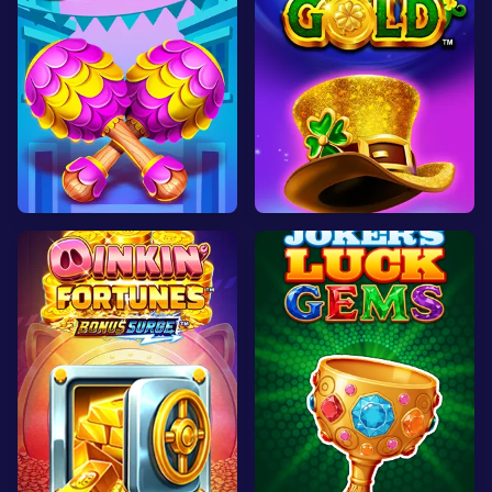
Provider
1x2 Gaming
Provider
GAMES GLOBAL