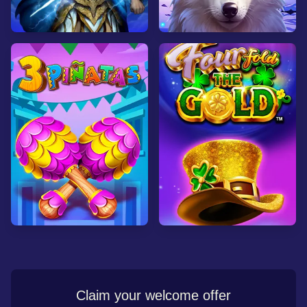
Provider
Spinomenal
Provider
GAMES GLOBAL
Provider
1x2 Gaming
Provider
GAMES GLOBAL
Claim your welcome offer