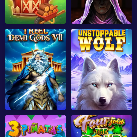
Provider
PlaynGo
Provider
GAMES GLOBAL
Provider
Spinomenal
Provider
GAMES GLOBAL