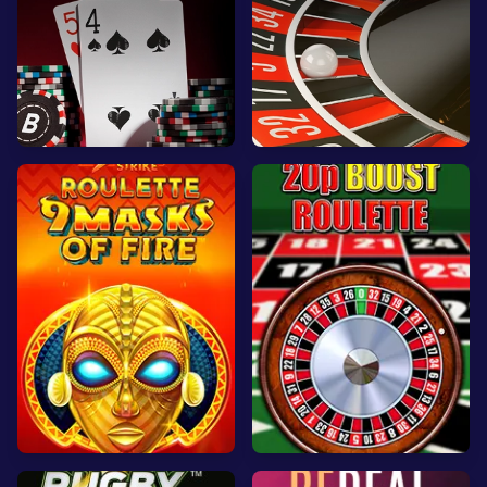
Provider
1x2 Gaming
Provider
1x2 Gaming
Provider
GAMES GLOBAL
Provider
LIGHT & WONDER