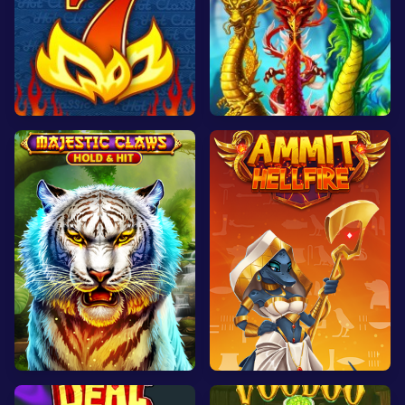
Provider
GAMES GLOBAL
Provider
Spinomenal
Provider
Spinomenal
Provider
GAMES GLOBAL