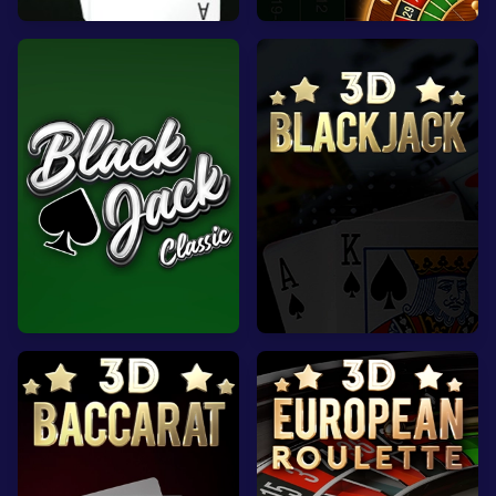
Provider
PlaynGo
Provider
1x2 Gaming
Provider
1x2 Gaming
Provider
1x2 Gaming