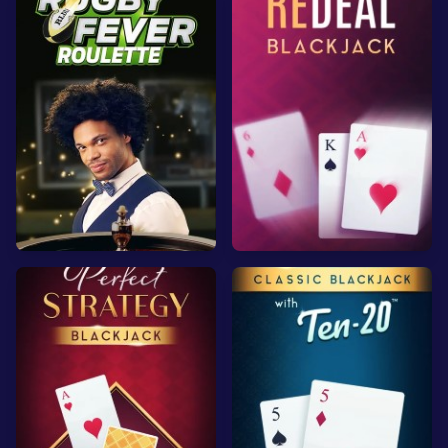
Provider
GAMES GLOBAL
Provider
GAMES GLOBAL