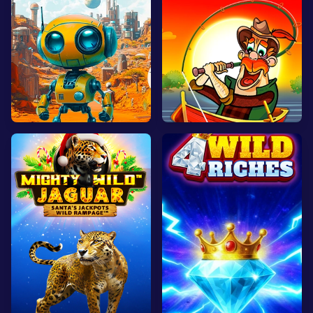
Provider
Evolution
Provider
GAMES GLOBAL
Provider
Wazdan
Provider
1x2 Gaming