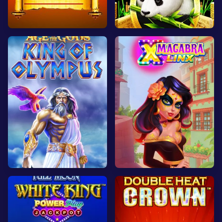
Provider
GAMES GLOBAL
Provider
Playtech
Provider
Playtech
Provider
Playtech