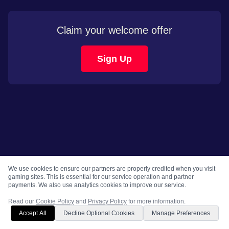
Claim your welcome offer
Sign Up
We use cookies to ensure our partners are properly credited when you visit
We use cookies to ensure our partners are properly credited when you visit
gaming sites. This is essential for our service operation and partner
gaming sites. This is essential for our service operation and partner
payments. We also use analytics cookies to improve our service.
payments. We also use analytics cookies to improve our service.
About Us
Terms and conditions
Privacy Policy
Read our
Read our
Cookie Policy
Cookie Policy
and
and
Privacy Policy
Privacy Policy
for more information.
for more information.
Accept All
Accept All
Decline Optional Cookies
Decline Optional Cookies
Manage Preferences
Manage Preferences
arrow_forward
security
LOGIN
SIGN UP
Bonus Policy
Responsible Gaming
Licence
Payouts